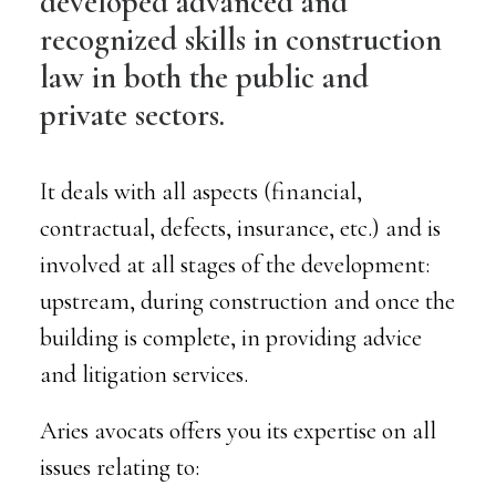
developed advanced and
recognized skills in construction
law in both the public and
private sectors.
It deals with all aspects (financial,
contractual, defects, insurance, etc.) and is
involved at all stages of the development:
upstream, during construction and once the
building is complete, in providing advice
and litigation services.
Aries avocats offers you its expertise on all
issues relating to: