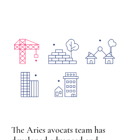
The Aries avocats team has