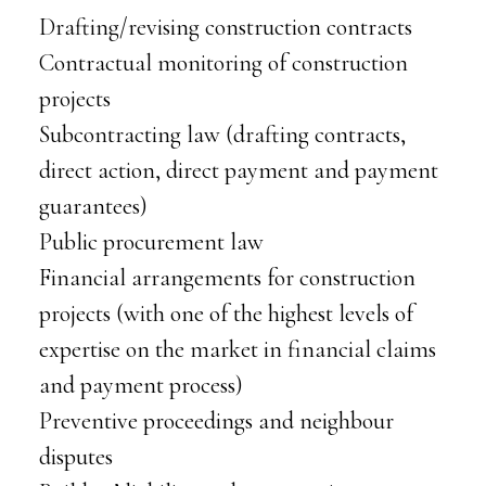
Drafting/revising construction contracts
Contractual monitoring of construction
projects
Subcontracting law (drafting contracts,
direct action, direct payment and payment
guarantees)
Public procurement law
Financial arrangements for construction
projects (with one of the highest levels of
expertise on the market in financial claims
and payment process)
Preventive proceedings and neighbour
disputes