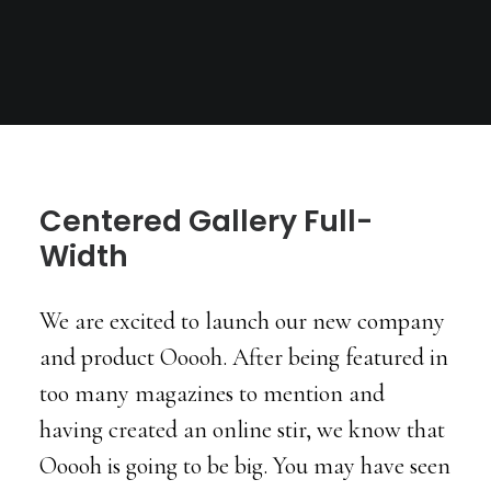
Centered Gallery Full-
Width
We are excited to launch our new company
and product Ooooh. After being featured in
too many magazines to mention and
having created an online stir, we know that
Ooooh is going to be big. You may have seen