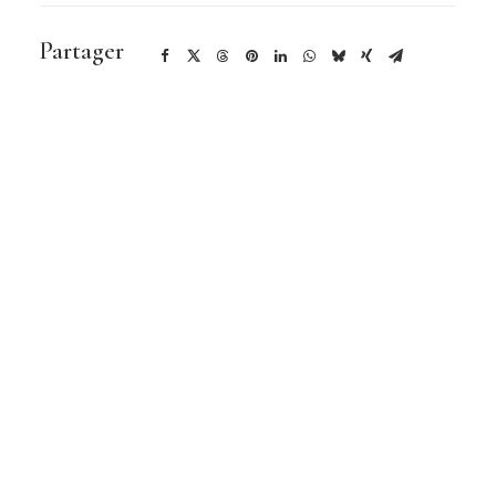
Partager