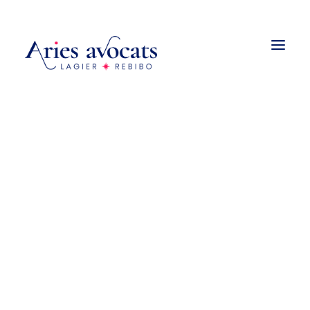
Droit de la construction
Promotion et vente immobilière
Urbanisme
Droit des baux
Copropriété et associations
syndicales de propriétaires