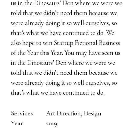
us in the Dinosaurs’ Den where we were we
told that we didn’t need them because we
were already doing it so well ourselves, so
that’s what we have continued to do. We
also hope to win Startup Fictional Business
of the Year this Year. You may have seen us
in the Dinosaurs’ Den where we were we
told that we didn’t need them because we
were already doing it so well ourselves, so
that’s what we have continued to do.
Services
Art Direction, Design
Year
2019