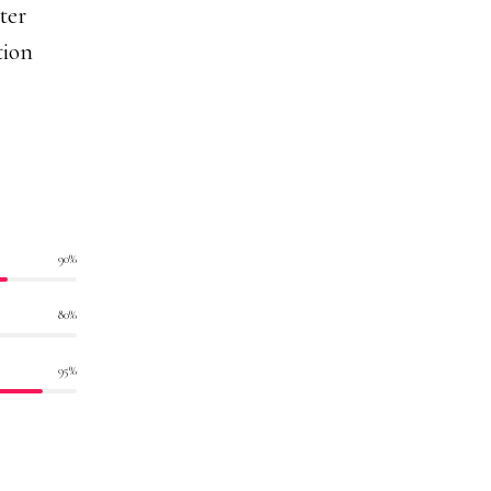
ter
tion
90
%
80
%
95
%