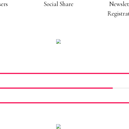
ers
Social Share
Newslet
Registra