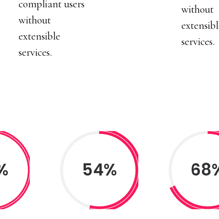
compliant users
without
without
extensibl
extensible
services.
services.
%
54%
68