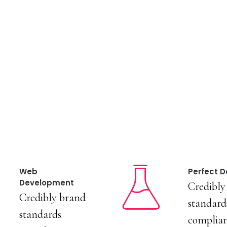
Web
Perfect D
Development
Credibly
Credibly brand
standard
standards
complian