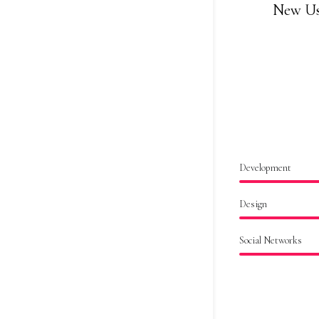
New Us
Development
Design
Social Networks