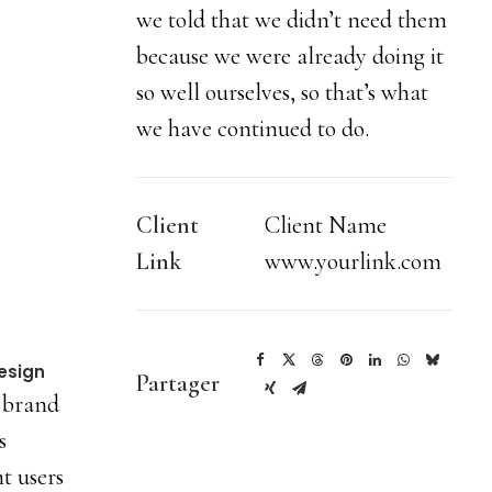
we told that we didn’t need them
because we were already doing it
so well ourselves, so that’s what
we have continued to do.
Client
Client Name
Link
www.yourlink.com
esign
Partager
 brand
s
t users