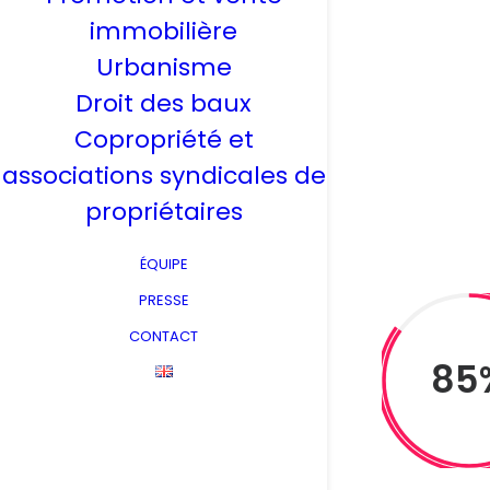
immobilière
Urbanisme
Droit des baux
Copropriété et
associations syndicales de
propriétaires
ÉQUIPE
PRESSE
CONTACT
85