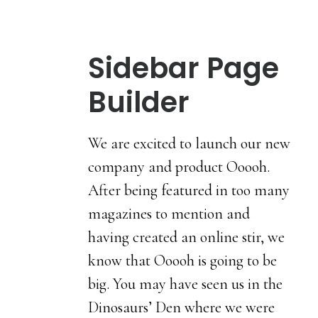
Sidebar Page
Builder
We are excited to launch our new
company and product Ooooh.
After being featured in too many
magazines to mention and
having created an online stir, we
know that Ooooh is going to be
big. You may have seen us in the
Dinosaurs’ Den where we were