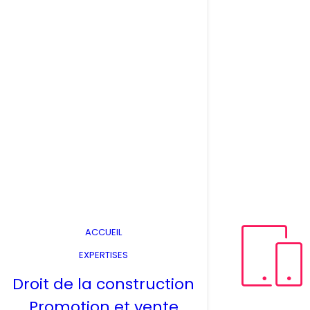
ACCUEIL
EXPERTISES
Droit de la construction
Promotion et vente