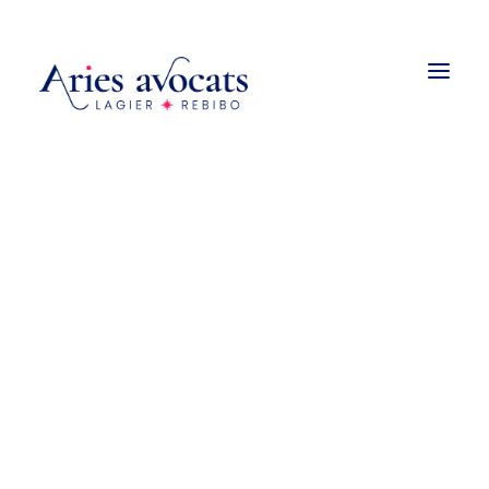
Droit de la construction
Promotion et vente immobilière
Urbanisme
Droit des baux
Copropriété et associations
syndicales de propriétaires