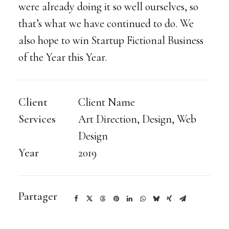
were already doing it so well ourselves, so
that’s what we have continued to do. We
also hope to win Startup Fictional Business
of the Year this Year.
Client
Client Name
Services
Art Direction, Design, Web
Design
Year
2019
Partager