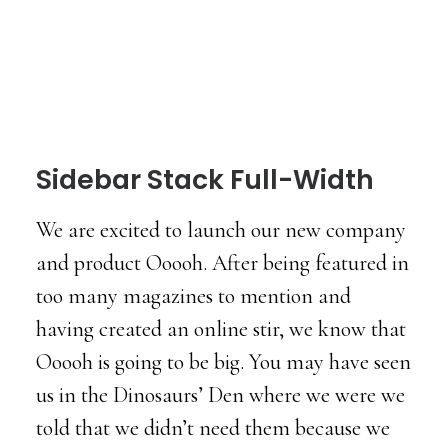
Sidebar Stack Full-Width
We are excited to launch our new company
and product Ooooh. After being featured in
too many magazines to mention and
having created an online stir, we know that
Ooooh is going to be big. You may have seen
us in the Dinosaurs’ Den where we were we
told that we didn’t need them because we